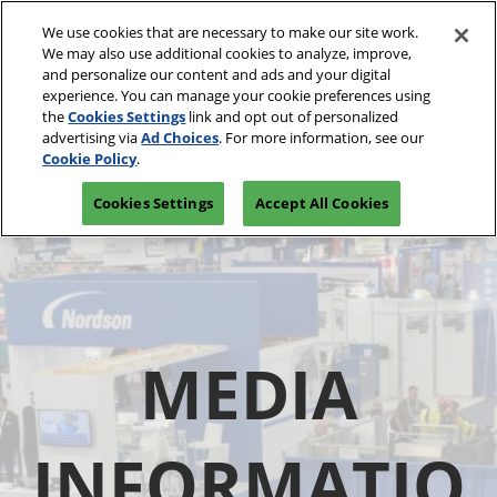
Skip
We use cookies that are necessary to make our site work.
to
We may also use additional cookies to analyze, improve,
content
and personalize our content and ads and your digital
experience. You can manage your cookie preferences using
the
Cookies Settings
link and opt out of personalized
advertising via
Ad Choices
. For more information, see our
Cookie Policy
.
Cookies Settings
Accept All Cookies
MEDIA
INFORMATIO