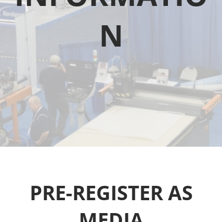
N
PRE-REGISTER AS
MEDIA