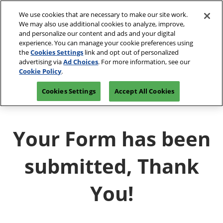
Skip
We use cookies that are necessary to make our site work.
to
We may also use additional cookies to analyze, improve,
content
and personalize our content and ads and your digital
experience. You can manage your cookie preferences using
the
Cookies Settings
link and opt out of personalized
advertising via
Ad Choices
. For more information, see our
Cookie Policy
.
Cookies Settings
Accept All Cookies
Your Form has been
submitted, Thank
You!