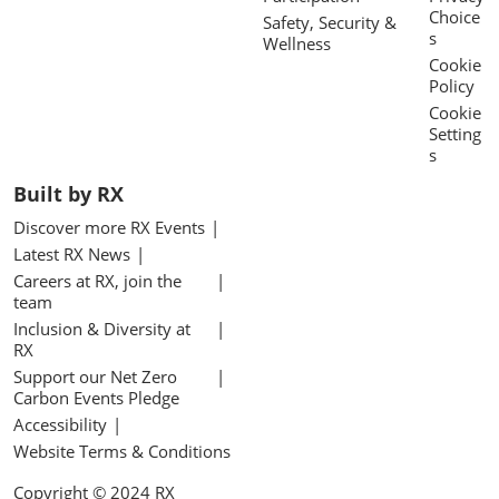
Choice
Safety, Security &
s
Wellness
Cookie
Policy
Cookie
Setting
s
Built by RX
Discover more RX Events
Latest RX News
Careers at RX, join the
team
Inclusion & Diversity at
RX
Support our Net Zero
Carbon Events Pledge
Accessibility
Website Terms & Conditions
Copyright © 2024 RX