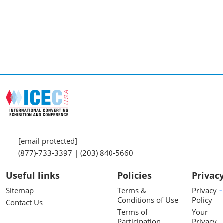
[email protected]
(877)-733-3397 | (203) 840-5660
Useful links
Policies
Privac
Sitemap
Terms &
Privacy
Conditions of Use
Policy
Contact Us
Terms of
Your
Participation
Privacy