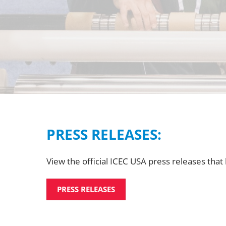
PRESS RELEASES:
View the official ICEC USA press releases tha
PRESS RELEASES