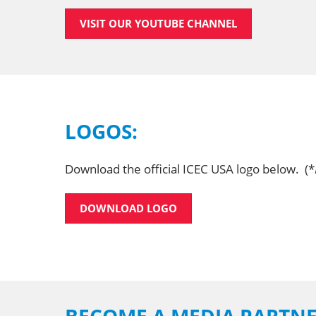
VISIT OUR YOUTUBE CHANNEL
LOGOS:
Download the official ICEC USA logo below. (*
DOWNLOAD LOGO