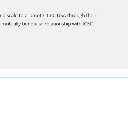
and scale to promote ICEC USA through their
 mutually beneficial relationship with ICEC