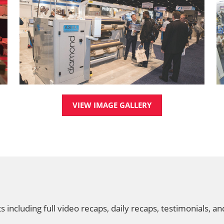
VIEW IMAGE GALLERY
ncluding full video recaps, daily recaps, testimonials, a