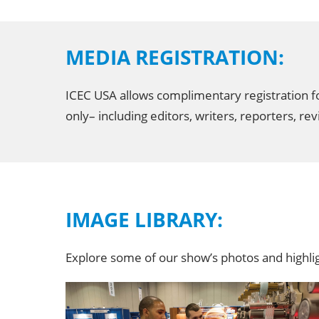
MEDIA REGISTRATION:
ICEC USA allows complimentary registration for
only– including editors, writers, reporters, 
IMAGE LIBRARY:
Explore some of our show’s photos and highl