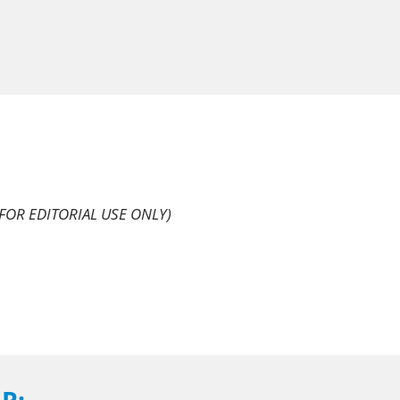
FOR EDITORIAL USE ONLY)