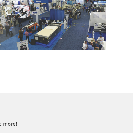
nd more!