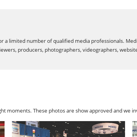
 a limited number of qualified media professionals. Media r
reviewers, producers, photographers, videographers, websi
ight moments. These photos are show approved and we inv