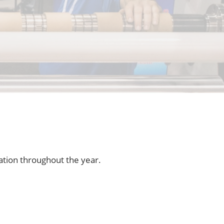
ation throughout the year.