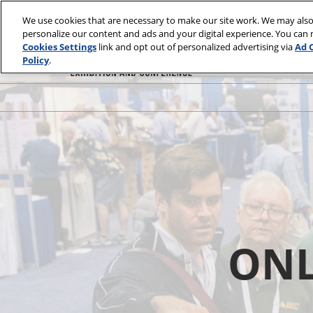
Skip
We use cookies that are necessary to make our site work. We may also
to
personalize our content and ads and your digital experience. You can
content
Cookies Settings
link and opt out of personalized advertising via
Ad 
Policy
.
ONL