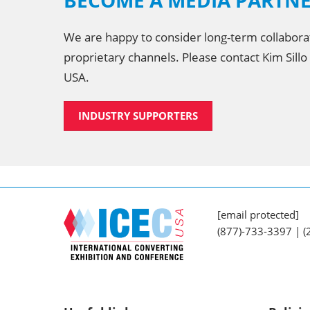
BECOME A MEDIA PARTN
We are happy to consider long-term collabora
proprietary channels. Please contact Kim Sillo
USA.
INDUSTRY SUPPORTERS
[email protected]
(877)-733-3397 | 