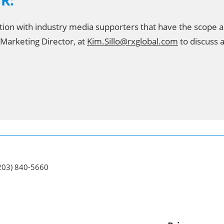
ER:
tion with industry media supporters that have the scope 
 Marketing Director, at
Kim.Sillo@rxglobal.com
to discuss a
(203) 840-5660