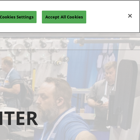
Cookies Settings
Accept All Cookies
NTER