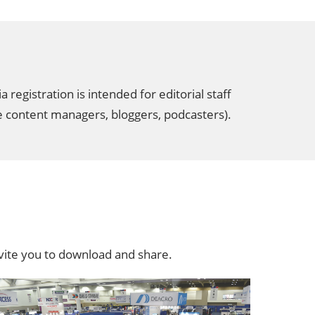
egistration is intended for editorial staff
te content managers, bloggers, podcasters).
ite you to download and share.