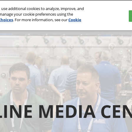
 use additional cookies to analyze, improve, and
 manage your cookie preferences using the
Choices
. For more information, see our
Cookie
INE MEDIA CE