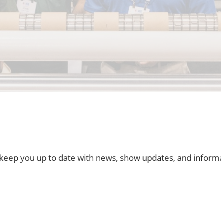
t keep you up to date with news, show updates, and inform