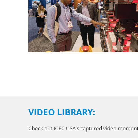
VIDEO LIBRARY:
Check out ICEC USA’s captured video moments i