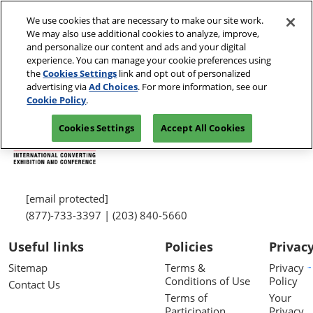
Skip
We use cookies that are necessary to make our site work.
to
We may also use additional cookies to analyze, improve,
content
and personalize our content and ads and your digital
experience. You can manage your cookie preferences using
the
Cookies Settings
link and opt out of personalized
advertising via
Ad Choices
. For more information, see our
Cookie Policy
.
Cookies Settings
Accept All Cookies
[email protected]
(877)-733-3397 | (203) 840-5660
Useful links
Policies
Privac
Sitemap
Terms &
Privacy
Conditions of Use
Policy
Contact Us
Terms of
Your
Participation
Privacy