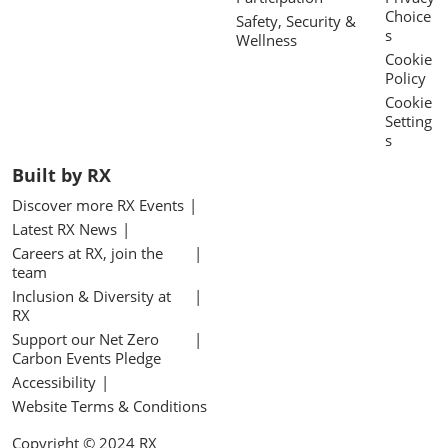
Choice
Safety, Security &
s
Wellness
Cookie
Policy
Cookie
Setting
s
Built by RX
Discover more RX Events
Latest RX News
Careers at RX, join the
team
Inclusion & Diversity at
RX
Support our Net Zero
Carbon Events Pledge
Accessibility
Website Terms & Conditions
Copyright © 2024 RX