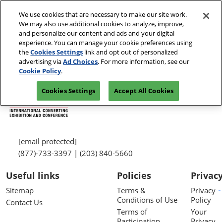
Skip
We use cookies that are necessary to make our site work.
to
We may also use additional cookies to analyze, improve,
content
and personalize our content and ads and your digital
experience. You can manage your cookie preferences using
the
Cookies Settings
link and opt out of personalized
advertising via
Ad Choices
. For more information, see our
Cookie Policy
.
Cookies Settings
Accept All Cookies
[email protected]
(877)-733-3397 | (203) 840-5660
Useful links
Policies
Privac
Sitemap
Terms &
Privacy
Conditions of Use
Policy
Contact Us
Terms of
Your
Participation
Privacy