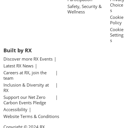
Choice
Safety, Security &
s
Wellness
Cookie
Policy
Cookie
Setting
s
Built by RX
Discover more RX Events
Latest RX News
Careers at RX, join the
team
Inclusion & Diversity at
RX
Support our Net Zero
Carbon Events Pledge
Accessibility
Website Terms & Conditions
Copyright © 2024 RX