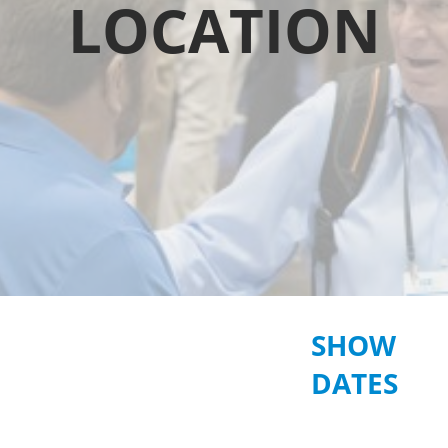
LOCATION
SHOW
DATES