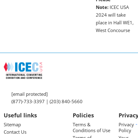
Note:
ICEC USA
2024 will take
place in Hall WE1,
West Concourse
[email protected]
(877)-733-3397 | (203) 840-5660
Useful links
Policies
Privac
Sitemap
Terms &
Privacy
Conditions of Use
Policy
Contact Us
Terms of
Your