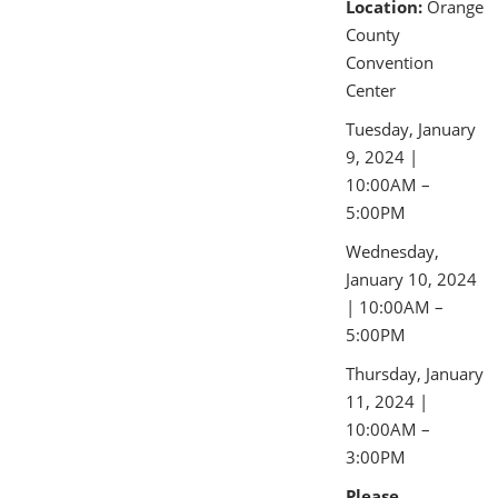
Location:
Orange
County
Convention
Center
Tuesday, January
9, 2024 |
10:00AM –
5:00PM
Wednesday,
January 10, 2024
| 10:00AM –
5:00PM
Thursday, January
11, 2024 |
10:00AM –
3:00PM
Please