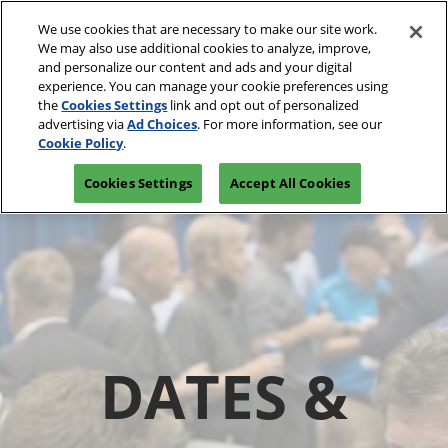
Skip
We use cookies that are necessary to make our site work.
to
We may also use additional cookies to analyze, improve,
content
and personalize our content and ads and your digital
experience. You can manage your cookie preferences using
the
Cookies Settings
link and opt out of personalized
advertising via
Ad Choices
. For more information, see our
Cookie Policy
.
Cookies Settings
Accept All Cookies
DATES &