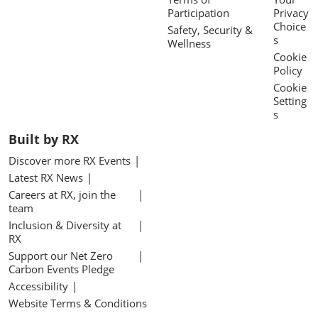
Participation
Privacy
Choice
Safety, Security &
s
Wellness
Cookie
Policy
Cookie
Setting
s
Built by RX
Discover more RX Events
Latest RX News
Careers at RX, join the
team
Inclusion & Diversity at
RX
Support our Net Zero
Carbon Events Pledge
Accessibility
Website Terms & Conditions